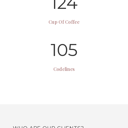
124
Cup Of Coffee
105
Codelines