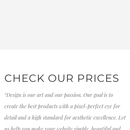
CHECK OUR PRICES
“Design is our art and our passion. Our goal is to
create the best products with a pixel-perfect eye for
detail and a high standard for aesthetic excellence. Let
us help you make your website simple, beautiful and