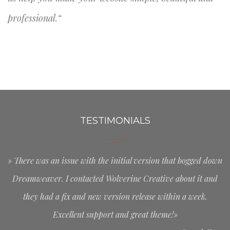
professional.“
TESTIMONIALS
» There was an issue with the initial version that bogged down
Dreamweaver. I contacted Wolverine Creative about it and
they had a fix and new version release within a week.
Excellent support and great theme!»