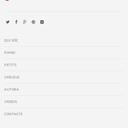
QUI SÓC
PIANO
PETITS
UKELELE
AUTORA
VÍDEOS
CONTACTE