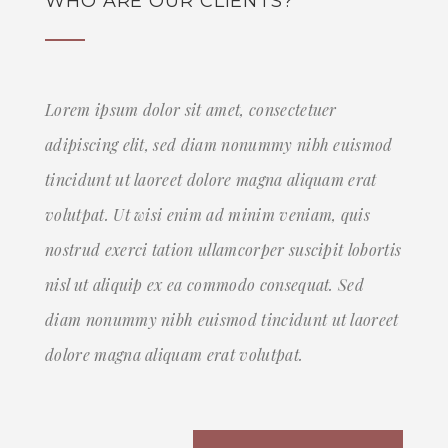
WHO ARE OUR CLIENTS?
Lorem ipsum dolor sit amet, consectetuer
adipiscing elit, sed diam nonummy nibh euismod
tincidunt ut laoreet dolore magna aliquam erat
volutpat. Ut wisi enim ad minim veniam, quis
nostrud exerci tation ullamcorper suscipit lobortis
nisl ut aliquip ex ea commodo consequat. Sed
diam nonummy nibh euismod tincidunt ut laoreet
dolore magna aliquam erat volutpat.