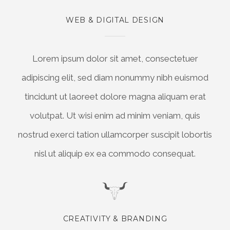
WEB & DIGITAL DESIGN
Lorem ipsum dolor sit amet, consectetuer
adipiscing elit, sed diam nonummy nibh euismod
tincidunt ut laoreet dolore magna aliquam erat
volutpat. Ut wisi enim ad minim veniam, quis
nostrud exerci tation ullamcorper suscipit lobortis
nisl ut aliquip ex ea commodo consequat.
CREATIVITY & BRANDING