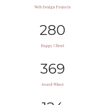
Web Design Projects
280
Happy Client
369
Award Winer