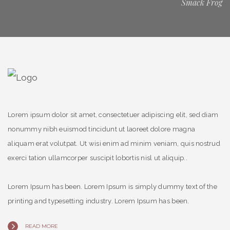
Smack Frog
Lorem ipsum dolor sit amet, consectetuer adipiscing elit, sed diam
nonummy nibh euismod tincidunt ut laoreet dolore magna
aliquam erat volutpat. Ut wisi enim ad minim veniam, quis nostrud
exerci tation ullamcorper suscipit lobortis nisl ut aliquip..
Lorem Ipsum has been. Lorem Ipsum is simply dummy text of the
printing and typesetting industry. Lorem Ipsum has been.
READ MORE