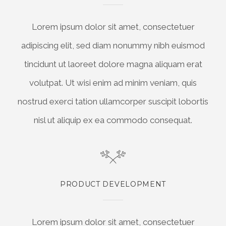
Lorem ipsum dolor sit amet, consectetuer
adipiscing elit, sed diam nonummy nibh euismod
tincidunt ut laoreet dolore magna aliquam erat
volutpat. Ut wisi enim ad minim veniam, quis
nostrud exerci tation ullamcorper suscipit lobortis
nisl ut aliquip ex ea commodo consequat.
PRODUCT DEVELOPMENT
Lorem ipsum dolor sit amet, consectetuer