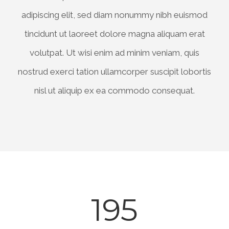
adipiscing elit, sed diam nonummy nibh euismod
tincidunt ut laoreet dolore magna aliquam erat
volutpat. Ut wisi enim ad minim veniam, quis
nostrud exerci tation ullamcorper suscipit lobortis
nisl ut aliquip ex ea commodo consequat.
195