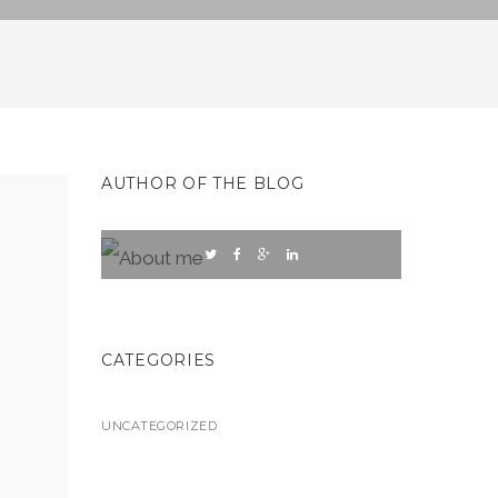
AUTHOR OF THE BLOG
CATEGORIES
UNCATEGORIZED