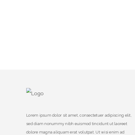
Lorem ipsum dolor sit amet, consectetuer adipiscing elit,
sed diam nonummy nibh euismod tincidunt ut laoreet
dolore magna aliquam erat volutpat. Ut wisi enim ad