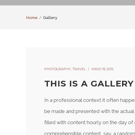
Home
Gallery
PHOTOGRAPHY
,
TRAVEL
MAYO 19, 2015
THIS IS A GALLER
In a professional context it often happe
be made and presented with the actual co
filled with content hourly on the day of
comprehensible content, say, a random 