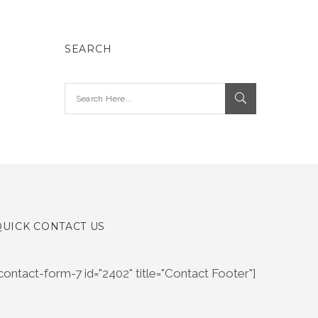
SEARCH
QUICK CONTACT US
contact-form-7 id="2402" title="Contact Footer"]