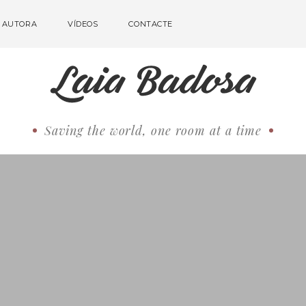
AUTORA
VÍDEOS
CONTACTE
Saving the world, one room at a time