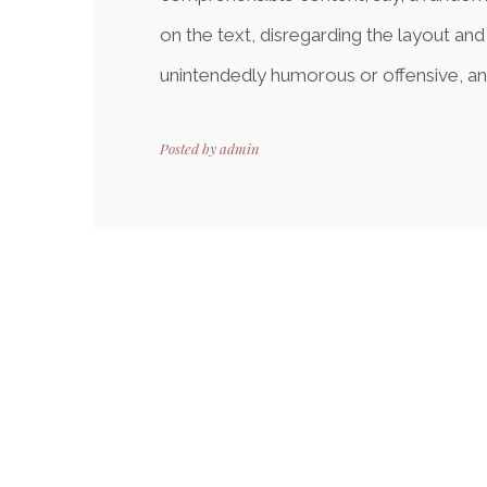
on the text, disregarding the layout and
unintendedly humorous or offensive, an
Posted by
admin