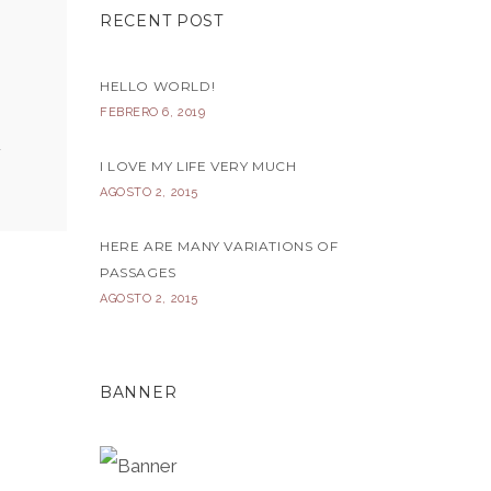
RECENT POST
HELLO WORLD!
FEBRERO 6, 2019
I LOVE MY LIFE VERY MUCH
AGOSTO 2, 2015
HERE ARE MANY VARIATIONS OF
PASSAGES
AGOSTO 2, 2015
BANNER