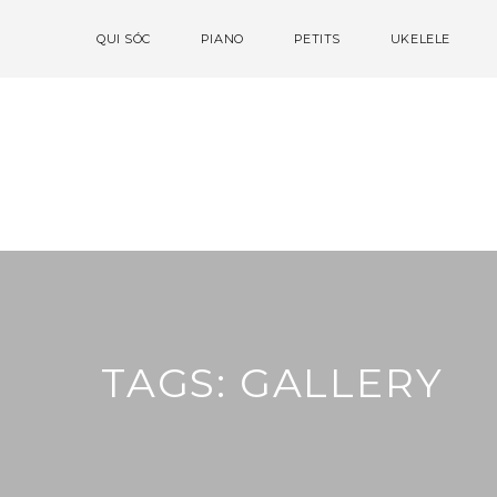
QUI SÓC
PIANO
PETITS
UKELELE
TAGS: GALLERY