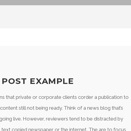
Y POST EXAMPLE
ns that private or corporate clients corder a publication to
ntent still not being ready. Think of a news blog that’s
 going live. However, reviewers tend to be distracted by
text copied newspaper or the internet. The are to focus