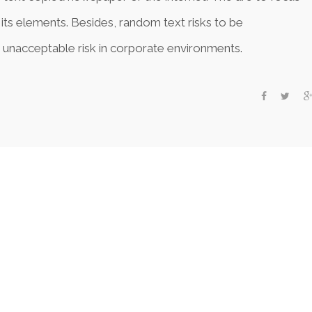
 its elements. Besides, random text risks to be
 unacceptable risk in corporate environments.