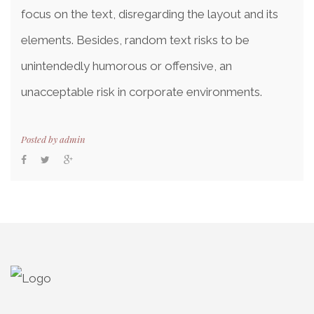
focus on the text, disregarding the layout and its
elements. Besides, random text risks to be
unintendedly humorous or offensive, an
unacceptable risk in corporate environments.
Posted by
admin