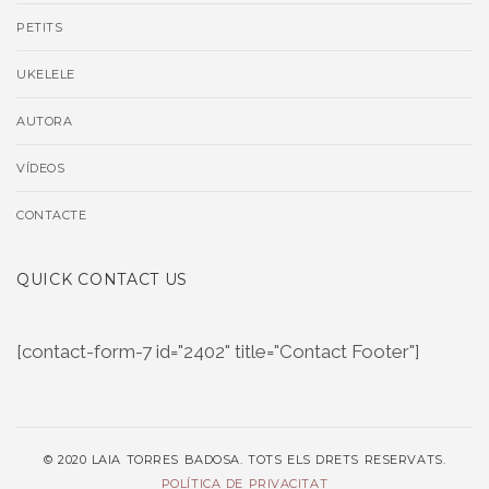
PETITS
UKELELE
AUTORA
VÍDEOS
CONTACTE
QUICK CONTACT US
[contact-form-7 id="2402" title="Contact Footer"]
© 2020 LAIA TORRES BADOSA. TOTS ELS DRETS RESERVATS.
POLÍTICA DE PRIVACITAT