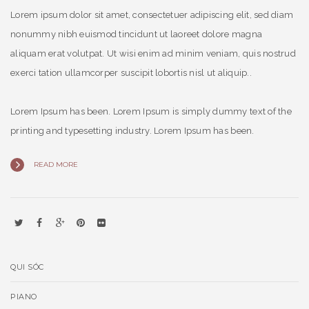
Lorem ipsum dolor sit amet, consectetuer adipiscing elit, sed diam
nonummy nibh euismod tincidunt ut laoreet dolore magna
aliquam erat volutpat. Ut wisi enim ad minim veniam, quis nostrud
exerci tation ullamcorper suscipit lobortis nisl ut aliquip..
Lorem Ipsum has been. Lorem Ipsum is simply dummy text of the
printing and typesetting industry. Lorem Ipsum has been.
READ MORE
QUI SÓC
PIANO