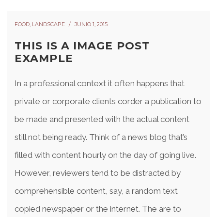
FOOD
,
LANDSCAPE
JUNIO 1, 2015
THIS IS A IMAGE POST
EXAMPLE
In a professional context it often happens that
private or corporate clients corder a publication to
be made and presented with the actual content
still not being ready. Think of a news blog that’s
filled with content hourly on the day of going live.
However, reviewers tend to be distracted by
comprehensible content, say, a random text
copied newspaper or the internet. The are to