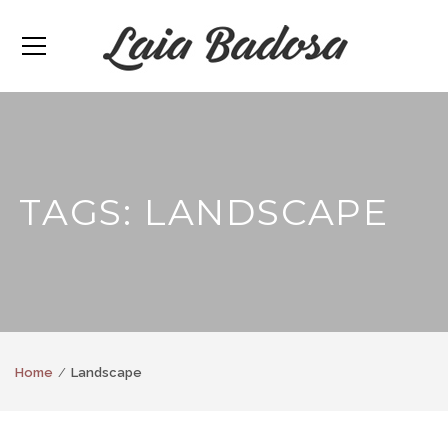
TAGS: LANDSCAPE
Home
Landscape